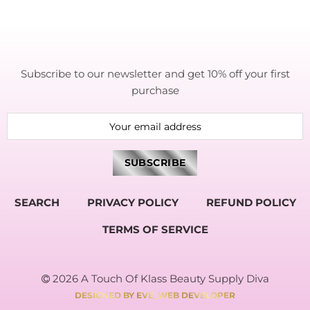
Subscribe to our newsletter and get 10% off your first
purchase
SEARCH
PRIVACY POLICY
REFUND POLICY
TERMS OF SERVICE
2026 A Touch Of Klass Beauty Supply Diva
DESIGNED BY EVE_WEB DEVELOPER