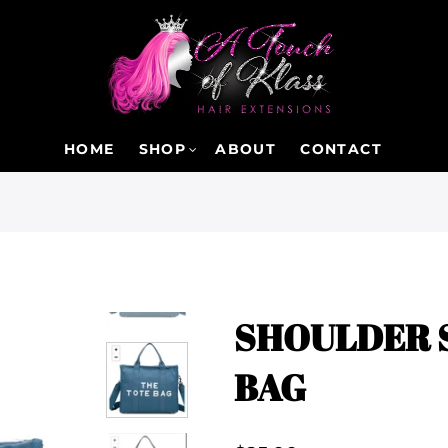
HOME
SHOP
ABOUT
CONTACT
SHOULDER 
BAG