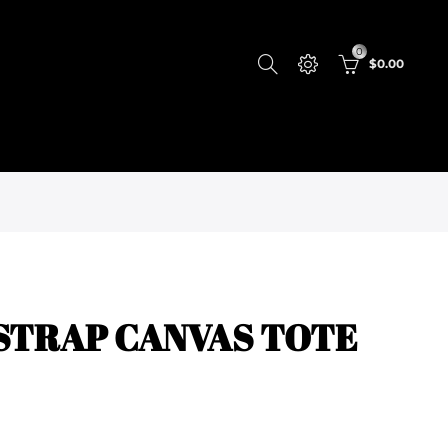
0
$0.00
STRAP CANVAS TOTE