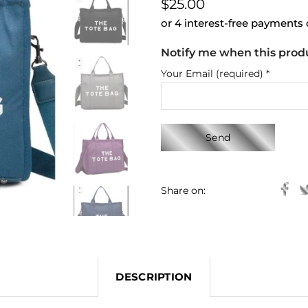
$25.00
or 4 interest-free payments
Notify me when this produc
Your Email (required)
*
Share on:
DESCRIPTION