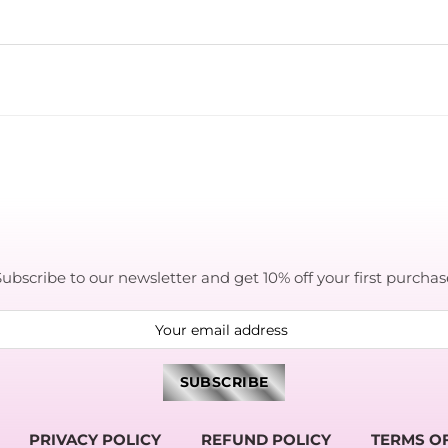
Subscribe to our newsletter and get 10% off your first purchas
PRIVACY POLICY
REFUND POLICY
TERMS OF