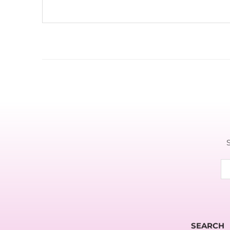
SEARCH