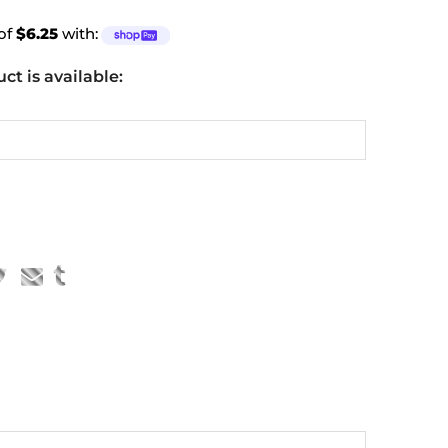
 of
$6.25
with:
t is available: